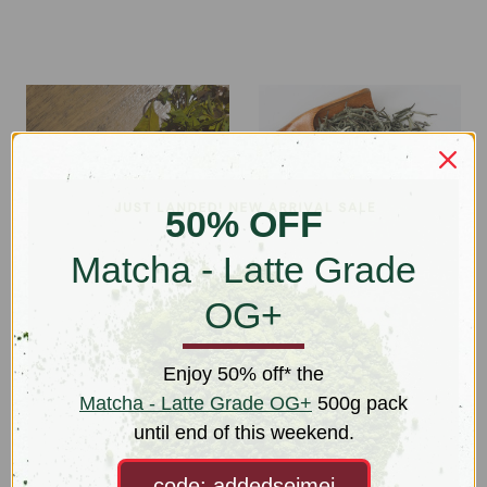
50% OFF
Matcha - Latte Grade
OG+
Ruby White (Hong Yu
Silver Needles (Yinzhen)
Bai Cha) OG+
OG+
Enjoy 50% off* the
$31.50 - $114.00
$44.00 - $100.00
Matcha - Latte Grade OG+
500g pack
until end of this weekend.
code: addedseimei