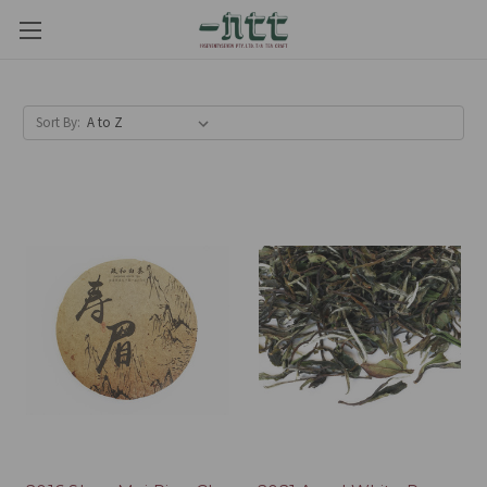
Sort By: