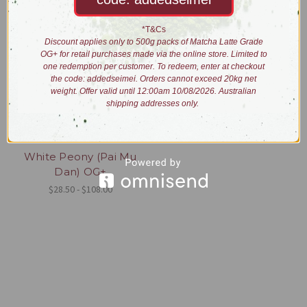
*T&Cs
Discount applies only to 500g packs of Matcha Latte Grade
OG+ for retail purchases made via the online store. Limited to
one redemption per customer. To redeem, enter at checkout
the code: addedseimei. Orders cannot exceed 20kg net
weight. Offer valid until 12:00am 10/08/2026. Australian
shipping addresses only.
White Peony (Pai Mu
Dan) OG+
$28.50 - $108.00