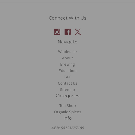
Connect With Us
Navigate
Wholesale
About
Brewing
Education
T&C
Contact Us
Sitemap
Categories
Tea Shop
Organic Spices
Info
ABN: 58121687189