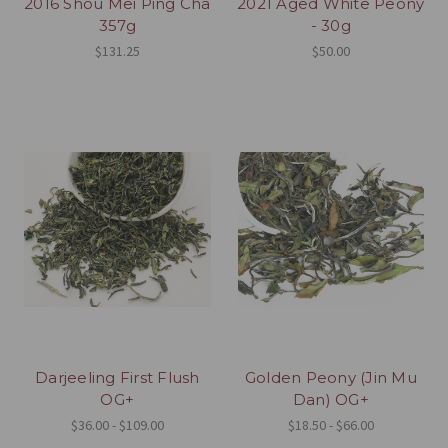
2016 Shou Mei Ping Cha
2021 Aged White Peony
357g
- 30g
$131.25
$50.00
Darjeeling First Flush
Golden Peony (Jin Mu
OG+
Dan) OG+
$36.00 - $109.00
$18.50 - $66.00