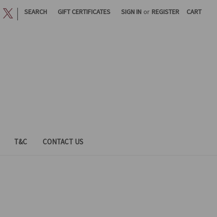
|
SEARCH
GIFT CERTIFICATES
SIGN IN
or
REGISTER
CART
T&C
CONTACT US