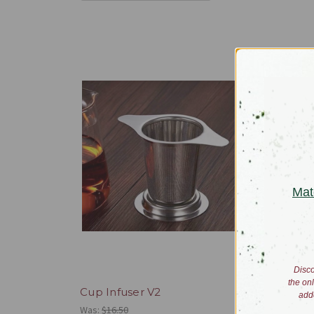
Mat
Disco
the on
Cup Infuser V2
Gaiwan
add
Was:
$16.50
$60.00