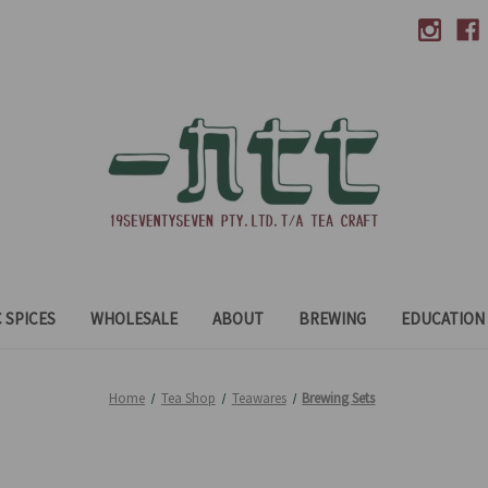
 SPICES
WHOLESALE
ABOUT
BREWING
EDUCATION
Home
Tea Shop
Teawares
Brewing Sets