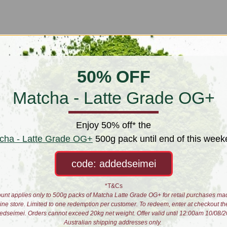
50% OFF
Matcha - Latte Grade OG+
Enjoy 50% off* the
cha - Latte Grade OG+
500g pack until end of this week
code: addedseimei
*T&Cs
unt applies only to 500g packs of Matcha Latte Grade OG+ for retail purchases ma
line store. Limited to one redemption per customer. To redeem, enter at checkout th
 Set - Dragon Fish
Gaiwan Set - Immortal Clo
edseimei. Orders cannot exceed 20kg net weight. Offer valid until 12:00am 10/08/2
Australian shipping addresses only.
$50.00