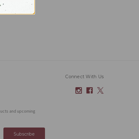
Connect With Us
ducts and upcoming