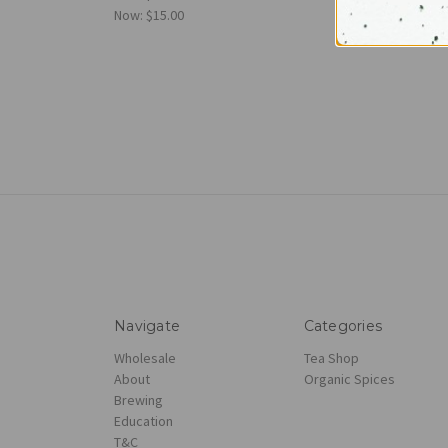
Now:
$15.00
Navigate
Categories
Wholesale
Tea Shop
About
Organic Spices
Brewing
Education
T&C