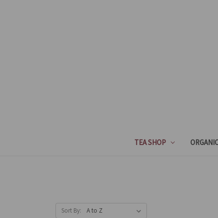
TEA SHOP
ORGANIC
Sort By: