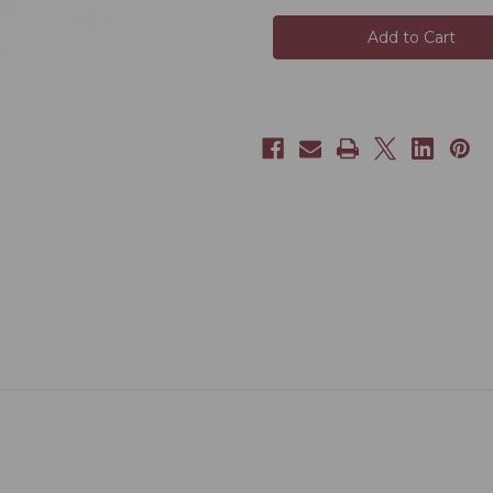
Golden
Golden
Peony
Peony
(Jin
(Jin
Mu
Mu
Dan)
Dan)
OG+
OG+