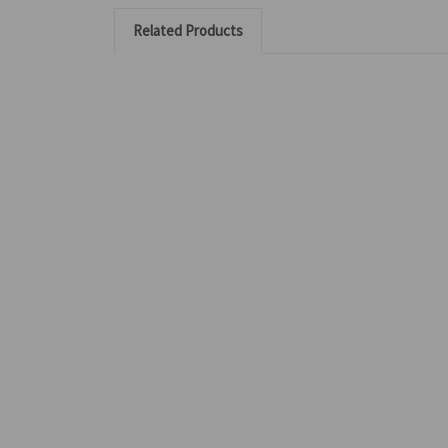
Related Products