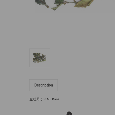
Description
金牡丹 (Jin Mu Dan)