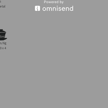
s
etal
bs/6g
0 x 4