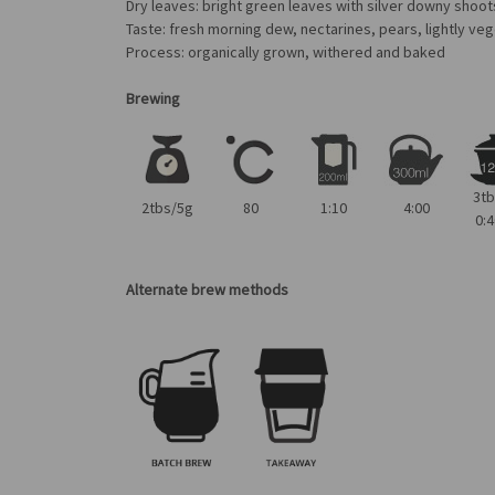
Dry leaves: bright green leaves with silver downy shoot
Taste: fresh morning dew, nectarines, pears, lightly veg
Process: organically grown, withered and baked
Brewing
3t
2tbs/5g
80
1:10
4:00
0:4
Alternate brew methods