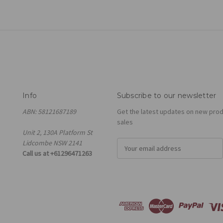
Info
Subscribe to our newsletter
ABN: 58121687189
Get the latest updates on new pro
sales
Unit 2, 130A Platform St
Lidcombe NSW 2141
E
Call us at +61296471263
m
a
i
l
A
d
d