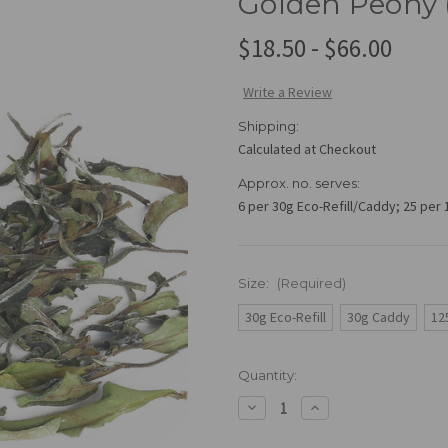
Golden Peony 
$18.50 - $66.00
Write a Review
Shipping:
Calculated at Checkout
Approx. no. serves:
6 per 30g Eco-Refill/Caddy; 25 per
Size:
(Required)
30g Eco-Refill
30g Caddy
12
Current
Quantity:
Stock:
Decrease
Increase
Quantity
Quantity
of
of