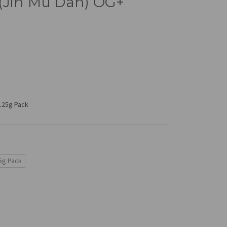
(Jin Mu Dan) OG+
 125g Pack
5g Pack