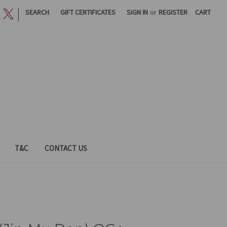
|
SEARCH
GIFT CERTIFICATES
SIGN IN
or
REGISTER
CART
T&C
CONTACT US