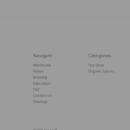
Navigate
Categories
Wholesale
Tea Shop
About
Organic Spices
Brewing
Education
T&C
Contact Us
Sitemap
© 2026 Tea Craft