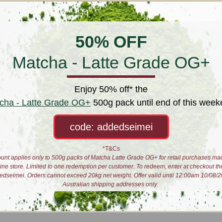
50% OFF
Matcha - Latte Grade OG+
Enjoy 50% off* the
 famous for its spring picked white teas including the silver needles and w
cha - Latte Grade OG+
500g pack until end of this week
ony is a hybrid varietal originally crafted in Wuyi 200km to the north west.
tea.
code: addedseimei
 plant would turn out if they applied their white tea processing techniques
*T&Cs
unt applies only to 500g packs of Matcha Latte Grade OG+ for retail purchases ma
something peculiar about this plant in their adopted terroir. Suprisingly, 
line store. Limited to one redemption per customer. To redeem, enter at checkout th
edseimei. Orders cannot exceed 20kg net weight. Offer valid until 12:00am 10/08/2
Australian shipping addresses only.
ted sweetness. Coupled with their relative scarcity, this white tea version