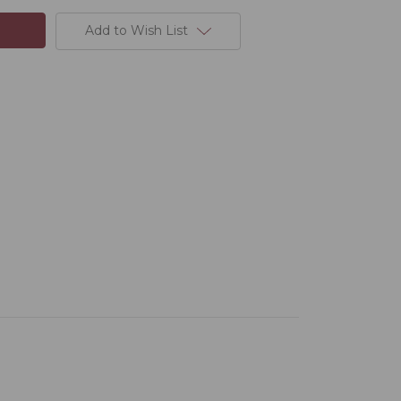
Add to Wish List