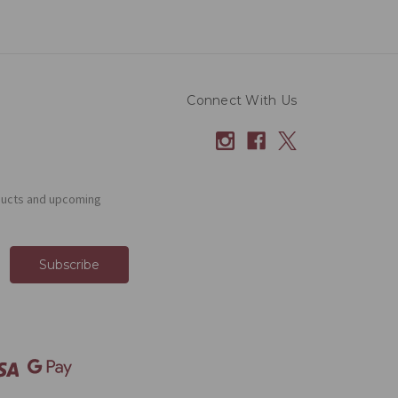
Connect With Us
ducts and upcoming