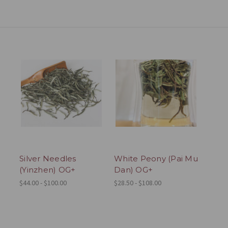
Silver Needles
White Peony (Pai Mu
(Yinzhen) OG+
Dan) OG+
$44.00 - $100.00
$28.50 - $108.00