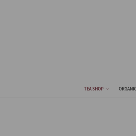
TEA SHOP
ORGANIC