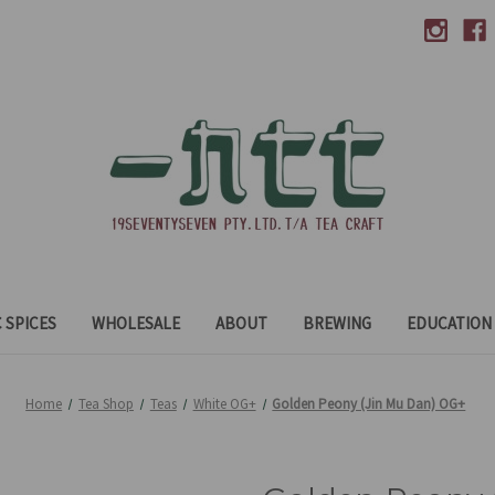
 SPICES
WHOLESALE
ABOUT
BREWING
EDUCATION
Home
Tea Shop
Teas
White OG+
Golden Peony (Jin Mu Dan) OG+