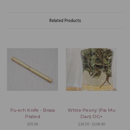
Related Products
Pu-erh Knife - Brass
White Peony (Pai Mu
Plated
Dan) OG+
$55.00
$28.50 - $108.00