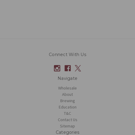
Connect With Us
Navigate
Wholesale
About
Brewing
Education
T&C
Contact Us
Sitemap
Categories