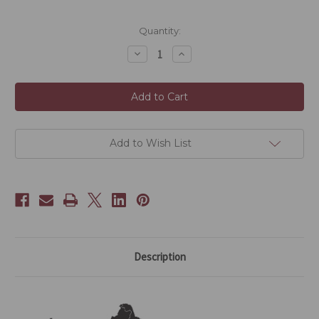
Current
Quantity:
Stock:
Decrease
Increase
Quantity
Quantity
of
of
2021
2021
Aged
Aged
White
White
Peony
Peony
-
-
30g
30g
Add to Wish List
Description