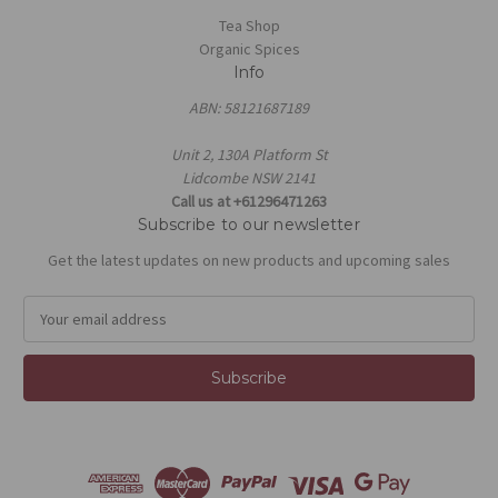
Tea Shop
Organic Spices
Info
ABN: 58121687189
Unit 2, 130A Platform St
Lidcombe NSW 2141
Call us at +61296471263
Subscribe to our newsletter
Get the latest updates on new products and upcoming sales
E
m
a
i
l
A
d
d
r