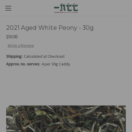
2021 Aged White Peony - 30g
$50.00
Write a Review
Shipping:
Calculated at Checkout
Approx. no. serves:
4 per 30g Caddy