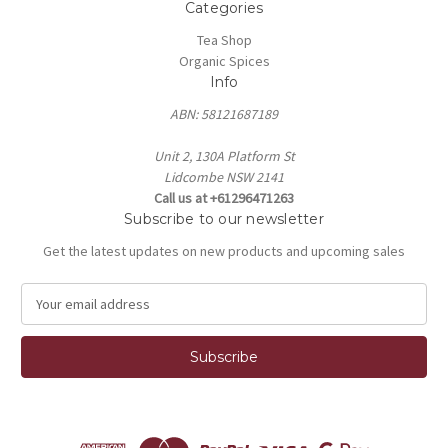
Categories
Tea Shop
Organic Spices
Info
ABN: 58121687189
Unit 2, 130A Platform St
Lidcombe NSW 2141
Call us at +61296471263
Subscribe to our newsletter
Get the latest updates on new products and upcoming sales
E
m
a
i
l
A
d
d