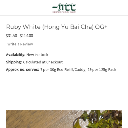
Ruby White (Hong Yu Bai Cha) OG+
$31.50 - $114.00
Write a Review
Availability:
New in stock
Shipping:
Calculated at Checkout
Approx. no. serves:
7 per 30g Eco-Refill/Caddy; 29 per 125g Pack