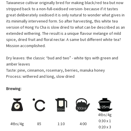
Taiwanese cultivar originally bred for making black/red tea but now
stripped back to a non-full-oxidised version- because if it tastes
great deliberately oxidised it is only natural to wonder what gives in
its minimally intervened form.
So
after harvesting, this white tea
version of Hong Yu Cha is slow dried to what can be described as an
extended withering. The result is a unique flavour melange of mild
spice, dried
fruit
and floral nectar. A same but different white tea?
Mission accomplished.
Dry leaves: the classic “bud and two” - white tips with green and
amber leaves
Taste: pine, cinnamon, rosemary, berries, manuka honey
Process: withered and long, slow dried
Brewing:
4tbs/4g
0:30 x 1
4tbs/4g
85
1:10
4:00
0:20 x 3