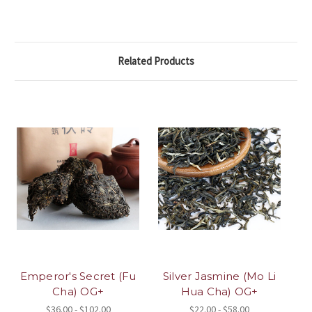
Related Products
Emperor's Secret (Fu
Silver Jasmine (Mo Li
Cha) OG+
Hua Cha) OG+
$36.00 - $102.00
$22.00 - $58.00