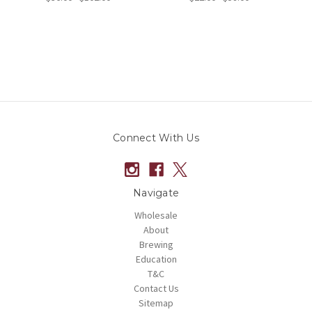
Connect With Us
Navigate
Wholesale
About
Brewing
Education
T&C
Contact Us
Sitemap