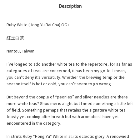
Description
Ruby White (Hong Yu Bai Cha) OG+
紅玉白
茶
Nantou, Taiwan
I’ve longed to add another white tea to the repertoire, for as far as
categories of teas are concerned, it has been my go-to. I mean,
you can’t deny it’s versatility. Whether the brewing temp or the
season itself is hot or cold, you can’t seem to go wrong.
But beyond the couple of “peonies” and silver needles are there
more white teas? Shou
mei
is
a’ight
but I need something a little left
of field. Something perhaps that retains the signature white tea
toasty yet cooling after-breath but with aromatics I have yet
encountered in the category.
In struts Ruby “Hong Yu” White in all its eclectic glory. A renowned