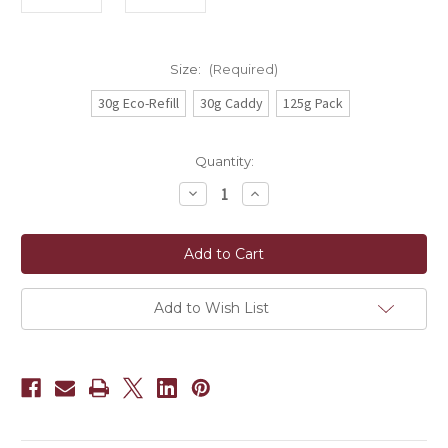
Size:
(Required)
30g Eco-Refill
30g Caddy
125g Pack
Current
Quantity:
Stock:
Decrease
Increase
Quantity
Quantity
of
of
Ruby
Ruby
White
White
(Hong
(Hong
Yu
Yu
Bai
Bai
Cha)
Cha)
Add to Wish List
OG+
OG+