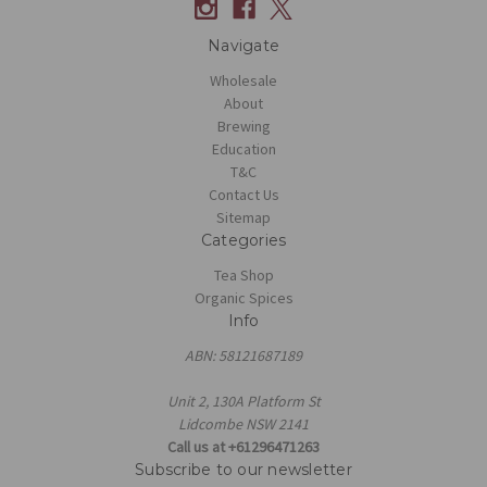
Navigate
Wholesale
About
Brewing
Education
T&C
Contact Us
Sitemap
Categories
Tea Shop
Organic Spices
Info
ABN: 58121687189
Unit 2, 130A Platform St
Lidcombe NSW 2141
Call us at +61296471263
Subscribe to our newsletter