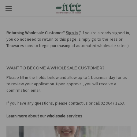
Returning Wholesale Customer*
Sign In
(*If you're already signed-in,
you do not need to return to this page, simply go to the Teas or
Teawares tabs to begin purchasing at automated wholesale rates.)
WANT TO BECOME A WHOLESALE CUSTOMER?
Please fill in the fields below and allow up to 1 business day for us
to review your application. Upon approval, you will receive a
confirmation email.
If you have any questions, please
contact us
or call 02 9647 1263.
Learn more about our
wholesale services