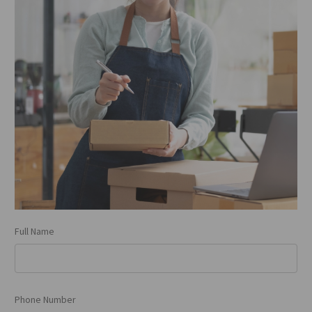
Full Name
Phone Number