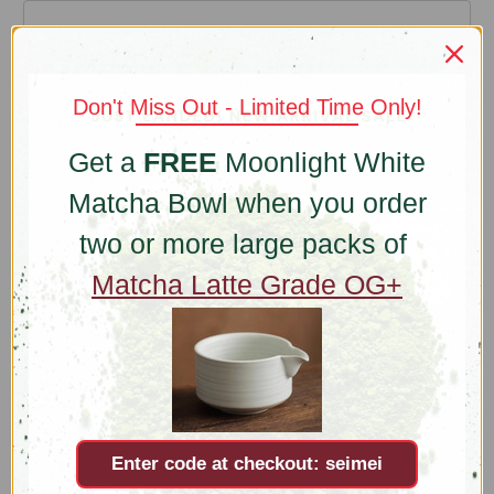
Email Address
REQUIRED
Don't Miss Out - Limited Time Only!
Get a
FREE
Moonlight White
Company Name
Matcha Bowl when you order
two or more large packs of
Matcha Latte Grade OG+
Comments/Questions
REQUIRED
Enter code at checkout: seimei