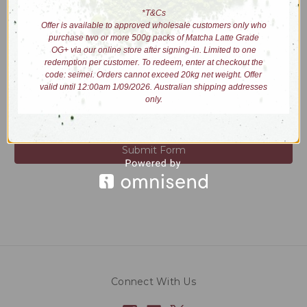
Please answer the question below for additional verification.
*T&Cs
REQUIRED
Offer is available to approved wholesale customers only who
What is 10 - 2?
purchase two or more 500g packs of Matcha Latte Grade
OG+ via our online store after signing-in. Limited to one
redemption per customer. To redeem, enter at checkout the
code: seimei. Orders cannot exceed 20kg net weight. Offer
valid until 12:00am 1/09/2026. Australian shipping addresses
only.
Connect With Us