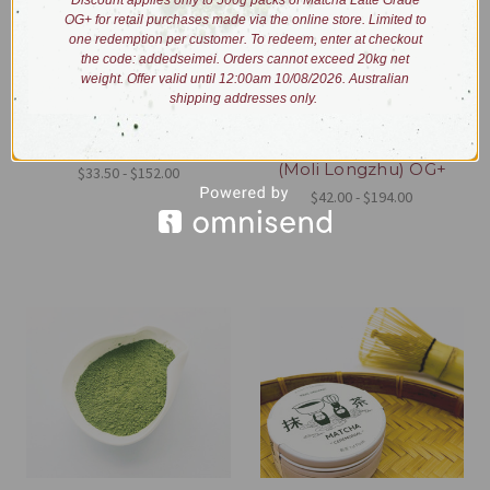
Discount applies only to 500g packs of Matcha Latte Grade
OG+ for retail purchases made via the online store. Limited to
one redemption per customer. To redeem, enter at checkout
the code: addedseimei. Orders cannot exceed 20kg net
weight. Offer valid until 12:00am 10/08/2026. Australian
shipping addresses only.
Hojicha Powder OG+
Jasmine Dragon Eyes
(Moli Longzhu) OG+
$33.50 - $152.00
$42.00 - $194.00