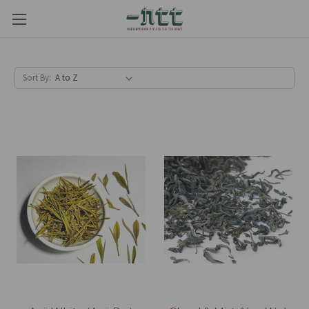
Sort By: