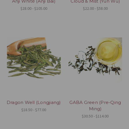
Anji White (Anji Bai)
Cloud & Mist (Yun Wu)
$28.00 - $105.00
$22.00 - $58.00
Dragon Well (Longjiang)
GABA Green (Pre-Qing
Ming)
$18.50 - $77.00
$30.50 - $114.00