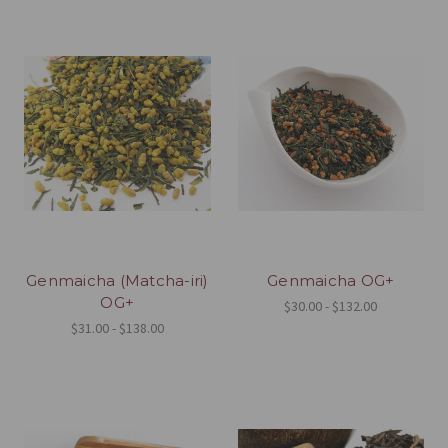
Genmaicha (Matcha-iri)
Genmaicha OG+
OG+
$30.00 - $132.00
$31.00 - $138.00