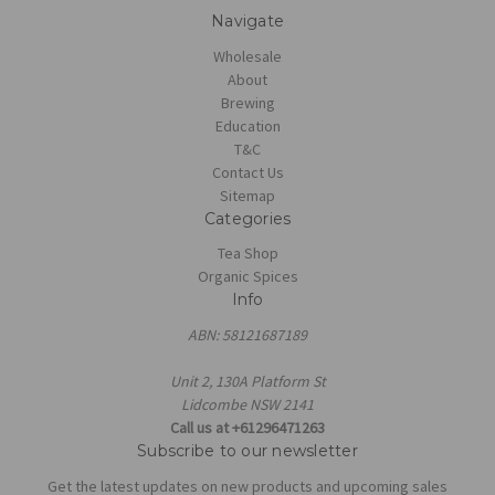
Navigate
Wholesale
About
Brewing
Education
T&C
Contact Us
Sitemap
Categories
Tea Shop
Organic Spices
Info
ABN: 58121687189
Unit 2, 130A Platform St
Lidcombe NSW 2141
Call us at +61296471263
Subscribe to our newsletter
Get the latest updates on new products and upcoming sales