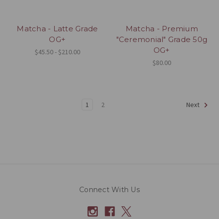
Matcha - Latte Grade
Matcha - Premium
OG+
"Ceremonial" Grade 50g
OG+
$45.50 - $210.00
$80.00
1
2
Next
Connect With Us