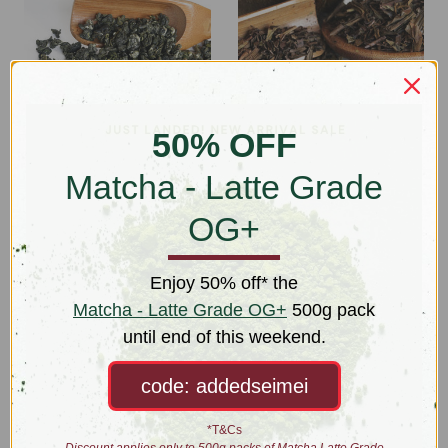
50% OFF
Matcha - Latte Grade
Gunpowder Green (Lo
Hojicha OG+
OG+
Chu Cha)
$18.00 - $73.00
$24.00 - $102.00
Enjoy 50% off* the
Matcha - Latte Grade OG+
500g pack
until end of this weekend.
code: addedseimei
*T&Cs