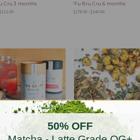
ru Cru 3 months
'Fu Bru Cru 6 months
 $112.00
$178.00 - $240.00
50% OFF
Matcha - Latte Grade OG+