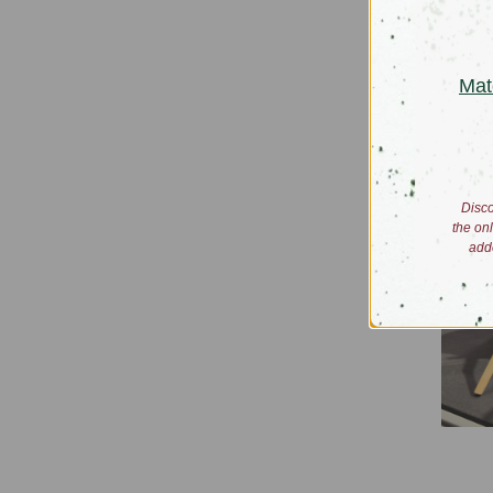
Iced T
$47.00 -
Mat
Disco
the on
add