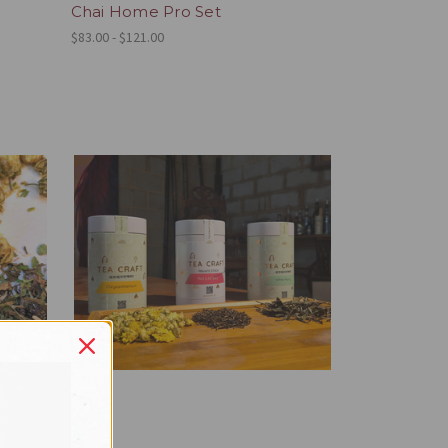
Chai Home Pro Set
$83.00 - $121.00