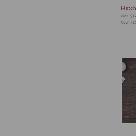
Match
Was:
$1
Now:
$1