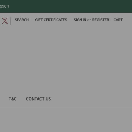
$90*!
|
SEARCH
GIFT CERTIFICATES
SIGN IN
or
REGISTER
CART
T&C
CONTACT US