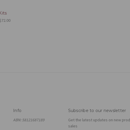
its
 $72.00
Info
Subscribe to our newsletter
ABN: 58121687189
Get the latest updates on new pro
sales