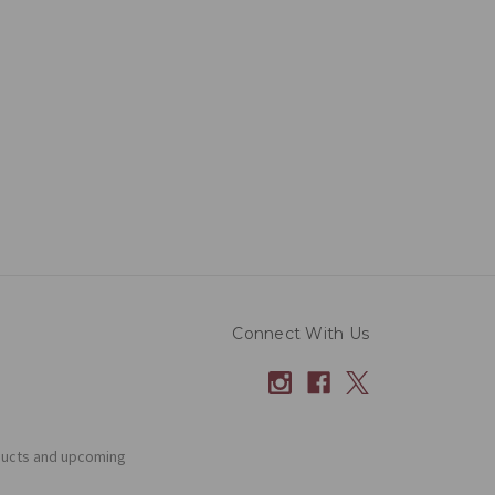
Connect With Us
ducts and upcoming