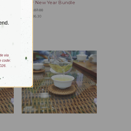
Lunar New Year Bundle
Was:
$107.00
Now:
$96.30
end.
de via
e code:
026.