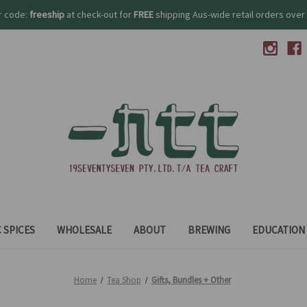
r code:
freeship
at check-out for
FREE
shipping Aus-wide retail orders over 
 SPICES
WHOLESALE
ABOUT
BREWING
EDUCATION
Home
Tea Shop
Gifts, Bundles + Other