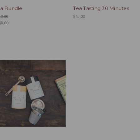
a Bundle
Tea Tasting 30 Minutes
20.00
$45.00
08.00