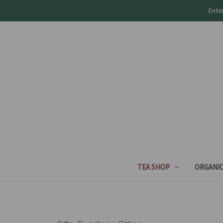
Ente
TEA SHOP
ORGANIC