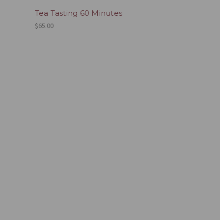
Tea Tasting 60 Minutes
$65.00