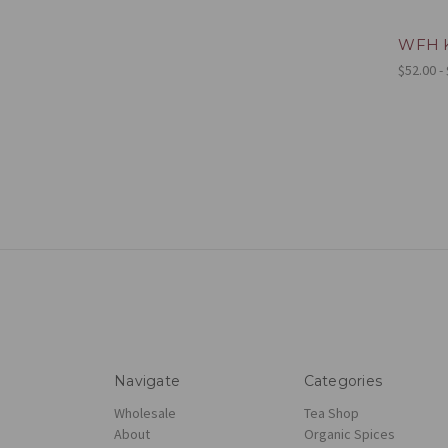
WFH K
$52.00 -
Navigate
Categories
Wholesale
Tea Shop
About
Organic Spices