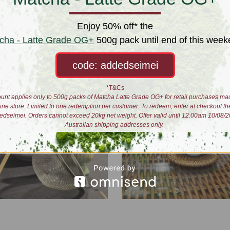
ea Kit
Lockdown Brews
 $52.00
$60.00
Enjoy 50% off* the
cha - Latte Grade OG+
500g pack until end of this week
code: addedseimei
*T&Cs
unt applies only to 500g packs of Matcha Latte Grade OG+ for retail purchases ma
line store. Limited to one redemption per customer. To redeem, enter at checkout th
edseimei. Orders cannot exceed 20kg net weight. Offer valid until 12:00am 10/08/2
Australian shipping addresses only.