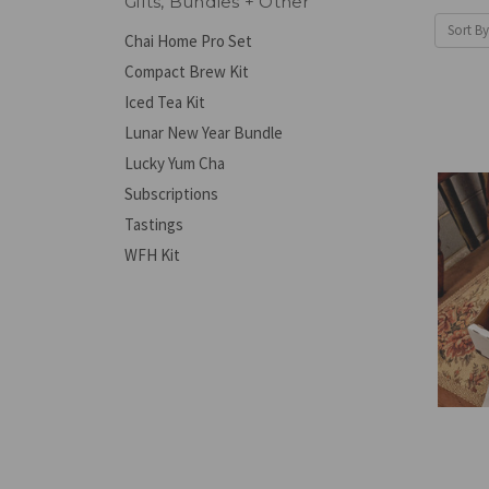
Gifts, Bundles + Other
Sort By
Chai Home Pro Set
Compact Brew Kit
Iced Tea Kit
Lunar New Year Bundle
Lucky Yum Cha
Subscriptions
Tastings
WFH Kit