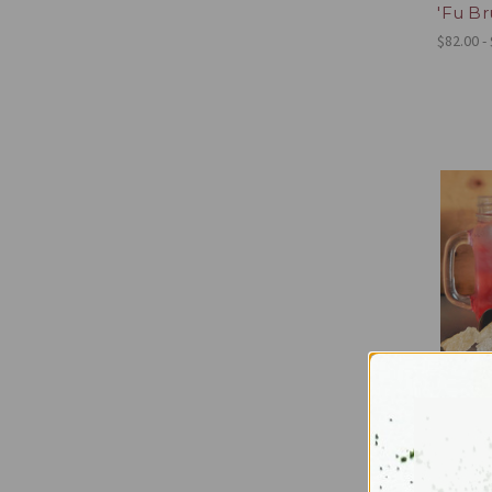
'Fu B
$82.00 -