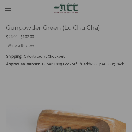
Gunpowder Green (Lo Chu Cha)
$24.00 - $102.00
Write a Review
Shipping:
Calculated at Checkout
Approx. no. serves:
13 per 100g Eco-Refill/Caddy; 66 per 500g Pack