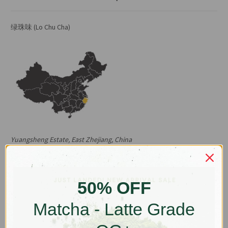
绿珠味 (Lo Chu Cha)
Yuangsheng Estate, East Zhejiang, China
*Sep 2025 update: current harvest is brisker in flavour with plenty
of white buds so less tea per serve is required, please see
updated brewing parameters below :)
50% OFF
East Zhejiang Province is the birthplace of Lo Chu Cha (green pearl
Matcha - Latte Grade
tea) which is known in the West as Gunpowder Green, so named
after their pellet shape. Since it grew to prominence in the West in