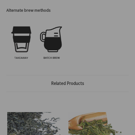
Alternate brew methods
Related Products