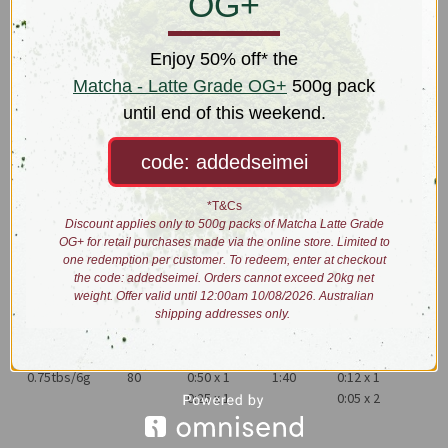
OG+
the 1800s replica versions were produced in British colonies,
namely Sri Lanka but standards continue to vary.
Enjoy 50% off* the
Yuansheng Estate produces Gunpowder Green the original way.
Matcha - Latte Grade OG+
500g pack
Green tea is rolled tightly, with shiny pellets showing off the
until end of this weekend.
essential oils carefully intact allowing it to have a fresh, vegetal and
lightly tart taste.
code: addedseimei
Dry leaves: shiny green small to medium sized pellets
Liquor: yellowy-jade
*T&Cs
Taste: vegetal, lightly sour, cut grass
Discount applies only to 500g packs of Matcha Latte Grade
OG+ for retail purchases made via the online store. Limited to
Process: rolled and baked
one redemption per customer. To redeem, enter at checkout
the code: addedseimei. Orders cannot exceed 20kg net
Brewing:
weight. Offer valid until 12:00am 10/08/2026. Australian
shipping addresses only.
0.75tbs/6g
80
0:50 x 1
1:40
0:12 x 1
0:25 x 1
0:05 x 2