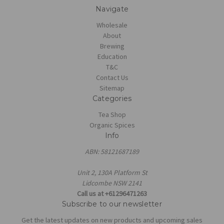
Navigate
Wholesale
About
Brewing
Education
T&C
Contact Us
Sitemap
Categories
Tea Shop
Organic Spices
Info
ABN: 58121687189
Unit 2, 130A Platform St
Lidcombe NSW 2141
Call us at +61296471263
Subscribe to our newsletter
Get the latest updates on new products and upcoming sales