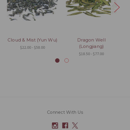
Cloud & Mist (Yun Wu)
Dragon Well
(Longjiang)
$22.00 - $58.00
$18.50 - $77.00
Connect With Us