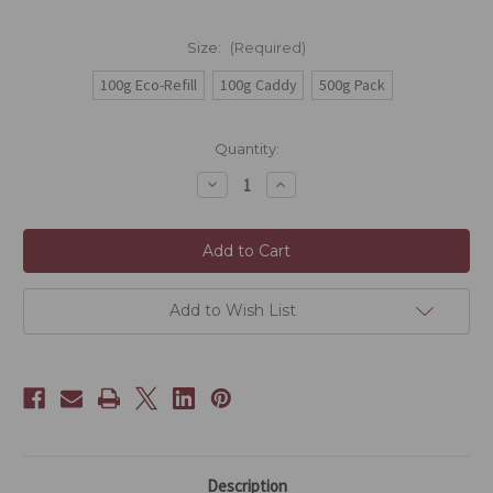
Size:
(Required)
100g Eco-Refill
100g Caddy
500g Pack
Current
Quantity:
Stock:
Decrease
Increase
Quantity
Quantity
of
of
Gunpowder
Gunpowder
Green
Green
(Lo
(Lo
Chu
Chu
Cha)
Cha)
Add to Wish List
Description