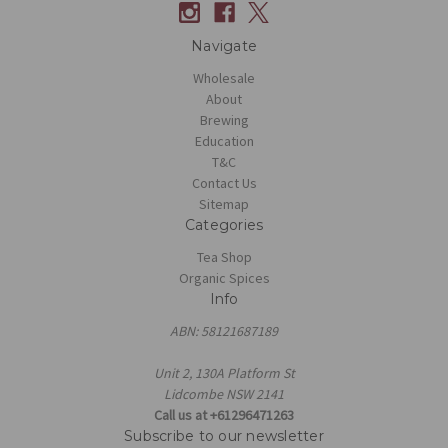
Navigate
Wholesale
About
Brewing
Education
T&C
Contact Us
Sitemap
Categories
Tea Shop
Organic Spices
Info
ABN: 58121687189
Unit 2, 130A Platform St
Lidcombe NSW 2141
Call us at +61296471263
Subscribe to our newsletter