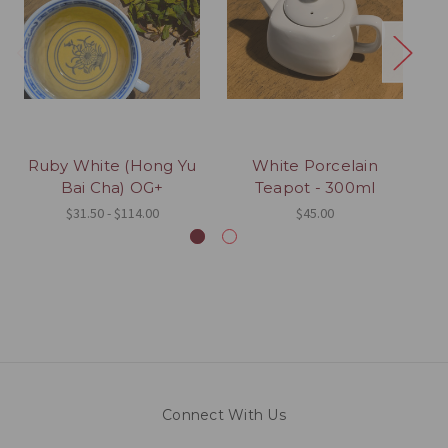
Ruby White (Hong Yu
White Porcelain
Ky
Bai Cha) OG+
Teapot - 300ml
$31.50 - $114.00
$45.00
Connect With Us