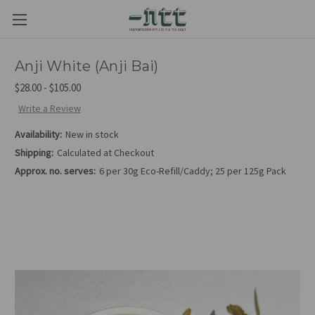
Anji White (Anji Bai)
$28.00 - $105.00
Write a Review
Availability:
New in stock
Shipping:
Calculated at Checkout
Approx. no. serves:
6 per 30g Eco-Refill/Caddy; 25 per 125g Pack