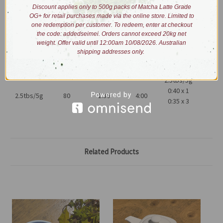
Process: hand-picked, shade withered, fixed via heat panning,
Discount applies only to 500g packs of Matcha Latte Grade
hand-shaped and re-heated.
OG+ for retail purchases made via the online store. Limited to
one redemption per customer. To redeem, enter at checkout
the code: addedseimei. Orders cannot exceed 20kg net
Brewing:
weight. Offer valid until 12:00am 10/08/2026. Australian
shipping addresses only.
2.5tbs/5g
0:40 x 1
2.5tbs/5g
80
1:30
4:00
0:35 x 3
Related Products