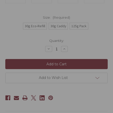
Size:
(Required)
30g Eco-Refill
30g Caddy
125g Pack
Current
Quantity:
Stock:
Decrease
Increase
Quantity
Quantity
of
of
Anji
Anji
White
White
(Anji
(Anji
Bai)
Bai)
Add to Wish List