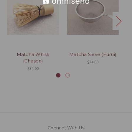
Matcha Whisk
Matcha Sieve (Furui)
(Chasen)
$24.00
$34.00
Connect With Us