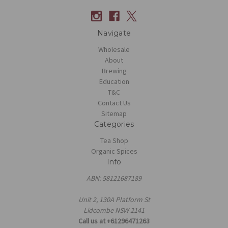
Navigate
Wholesale
About
Brewing
Education
T&C
Contact Us
Sitemap
Categories
Tea Shop
Organic Spices
Info
ABN: 58121687189
Unit 2, 130A Platform St
Lidcombe NSW 2141
Call us at +61296471263