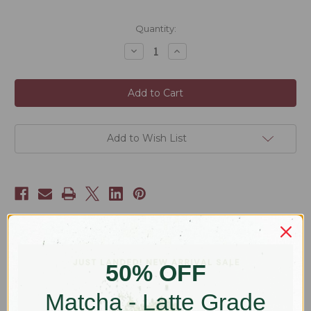
Current
Quantity:
Stock:
Decrease
Increase
Quantity
Quantity
of
of
Matcha
Matcha
Bundle
Bundle
Add to Wish List
Description
50% OFF
Grab all the matcha gear you need in one hit - and grab it at a
Matcha - Latte Grade
discount*!