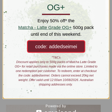
OG+
Bundle includes:
Matcha Whisk
Enjoy 50% off* the
Matcha Whisk Stand
Matcha - Latte Grade OG+
500g pack
Matcha Bowl - Moonlight White
until end of this weekend.
Matcha Sieve
Matcha Scoop
code: addedseimei
*Sale price equals 10% discount on regular price of total items in
bundle if purchased individually.
*T&Cs
Discount applies only to 500g packs of Matcha Latte Grade
OG+ for retail purchases made via the online store. Limited to
one redemption per customer. To redeem, enter at checkout
the code: addedseimei. Orders cannot exceed 20kg net
weight. Offer valid until 12:00am 10/08/2026. Australian
Related Products
shipping addresses only.