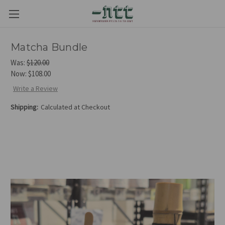
Matcha Bundle
Was:
$120.00
Now:
$108.00
Write a Review
Shipping:
Calculated at Checkout