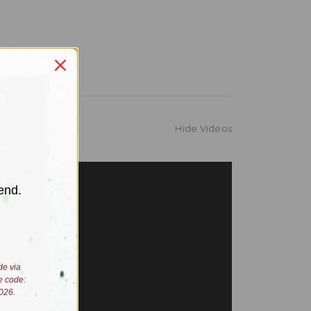
Hide Videos
end.
de via
e code:
026.