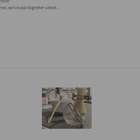
ndle
se, we've put together a limit...