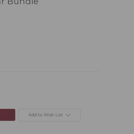
r Bundle
Add to Wish List