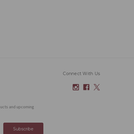
Connect With Us
ducts and upcoming