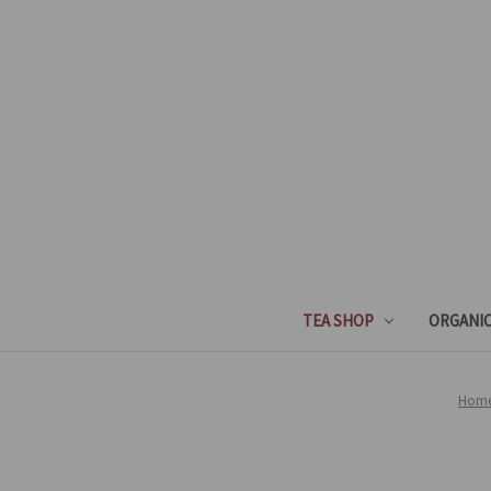
TEA SHOP
ORGANIC
Hom