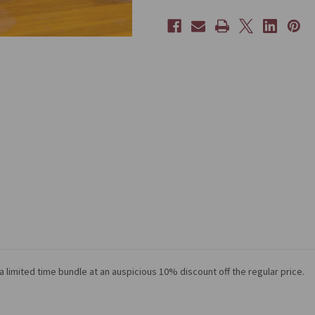
 limited time bundle at an auspicious 10% discount off the regular price.