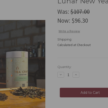
Lunar New Yea
Was:
$107.00
Now:
$96.30
Write a Review
Shipping:
Calculated at Checkout
Current
Quantity:
Stock:
Decrease
Increase
Quantity
Quantity
of
of
Lunar
Lunar
New
New
Year
Year
Bundle
Bundle