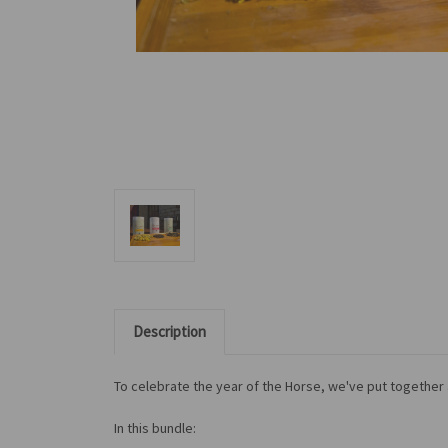
Description
To celebrate the year of the Horse, we've put together a
In this bundle: