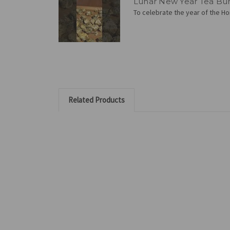
Lunar New Year Tea Bu
To celebrate the year of the Hor
Related Products