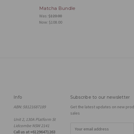
Matcha Bundle
Was:
$120.00
Now:
$108.00
Info
Subscribe to our newsletter
ABN: 58121687189
Get the latest updates on new pro
sales
Unit 2, 130A Platform St
Lidcombe NSW 2141
E
Call us at +61296471263
m