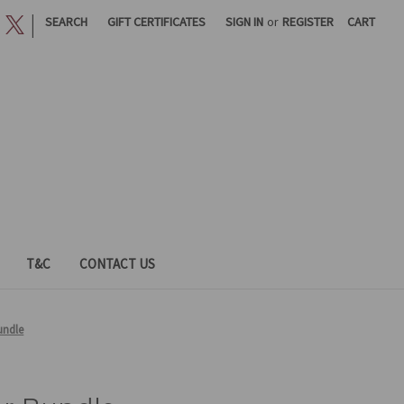
|
SEARCH
GIFT CERTIFICATES
SIGN IN
or
REGISTER
CART
T&C
CONTACT US
undle