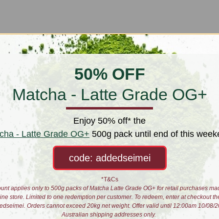
50% OFF
Matcha - Latte Grade OG+
Enjoy 50% off* the
cha - Latte Grade OG+
500g pack until end of this week
code: addedseimei
*T&Cs
unt applies only to 500g packs of Matcha Latte Grade OG+ for retail purchases ma
line store. Limited to one redemption per customer. To redeem, enter at checkout th
edseimei. Orders cannot exceed 20kg net weight. Offer valid until 12:00am 10/08/2
Australian shipping addresses only.