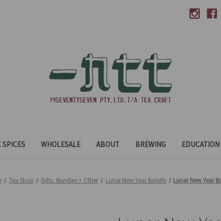
 SPICES
WHOLESALE
ABOUT
BREWING
EDUCATION
e
Tea Shop
Gifts, Bundles + Other
Lunar New Year Bundle
Lunar New Year B