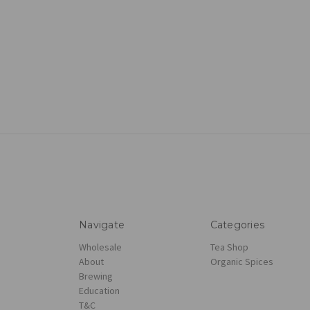
Navigate
Categories
Wholesale
Tea Shop
About
Organic Spices
Brewing
Education
T&C