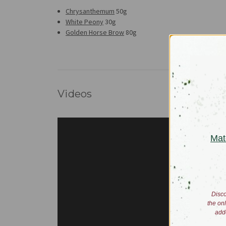
Chrysanthemum
50g
White Peony
30g
Golden Horse Brow
80g
Videos
Mat
Disco
the on
add