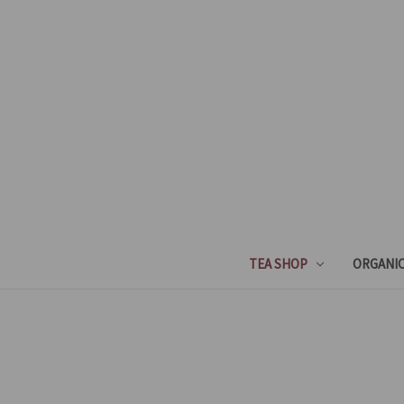
TEA SHOP
ORGANIC