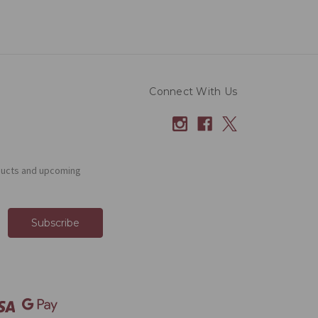
Connect With Us
ducts and upcoming