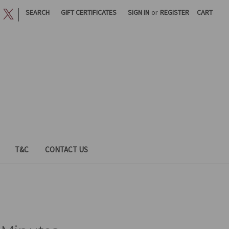
|
SEARCH
GIFT CERTIFICATES
SIGN IN
or
REGISTER
CART
T&C
CONTACT US