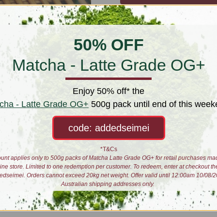
50% OFF
Matcha - Latte Grade OG+
Enjoy 50% off* the
cha - Latte Grade OG+
500g pack until end of this week
code: addedseimei
*T&Cs
unt applies only to 500g packs of Matcha Latte Grade OG+ for retail purchases ma
line store. Limited to one redemption per customer. To redeem, enter at checkout th
edseimei. Orders cannot exceed 20kg net weight. Offer valid until 12:00am 10/08/2
Australian shipping addresses only.
 the action as we sip above our blending and production floor. Taste all sort
ur preferred day and we will contact you to organise a time. Enjoy on your 