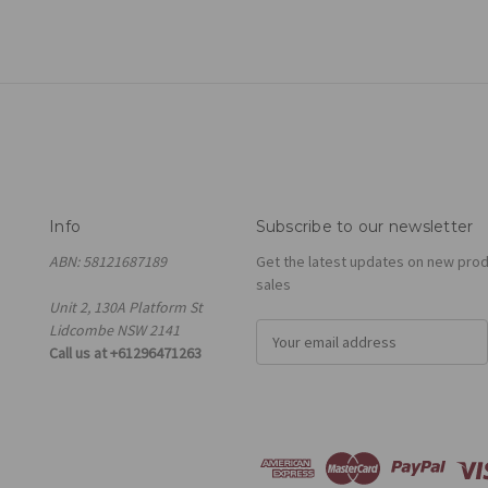
Info
Subscribe to our newsletter
ABN: 58121687189
Get the latest updates on new pro
sales
Unit 2, 130A Platform St
Lidcombe NSW 2141
E
Call us at +61296471263
m
a
i
l
A
d