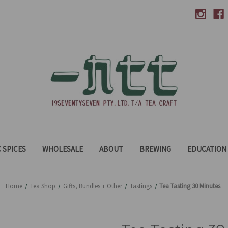
 SPICES
WHOLESALE
ABOUT
BREWING
EDUCATION
Home
Tea Shop
Gifts, Bundles + Other
Tastings
Tea Tasting 30 Minutes