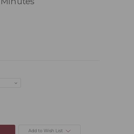
 Minutes
Add to Wish List