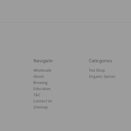
Navigate
Categories
Wholesale
Tea Shop
About
Organic Spices
Brewing
Education
T&C
Contact Us
Sitemap