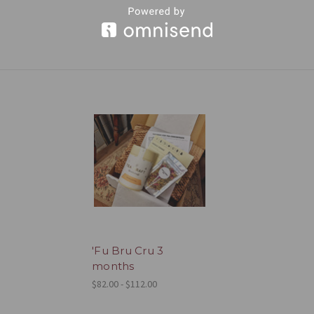
'Fu Bru Cru 3
months
$82.00 - $112.00