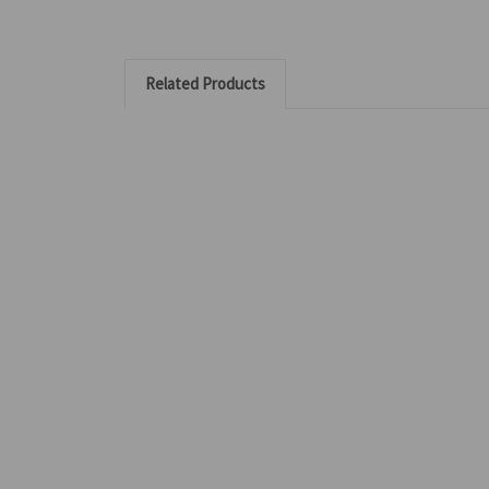
Related Products