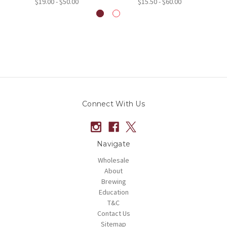
$19.00 - $50.00
$15.50 - $60.00
Connect With Us
Navigate
Wholesale
About
Brewing
Education
T&C
Contact Us
Sitemap