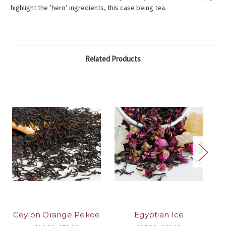
highlight the ’hero’ ingredients, this case being tea.
Related Products
Ceylon Orange Pekoe
Egyptian Ice