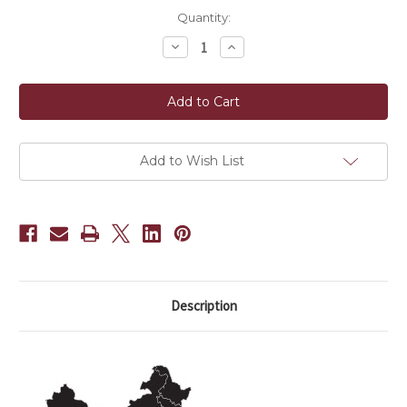
Current
Quantity:
Stock:
Decrease
Increase
Quantity
Quantity
of
of
Rock
Rock
Sugar
Sugar
(250g)
(250g)
Add to Wish List
Description