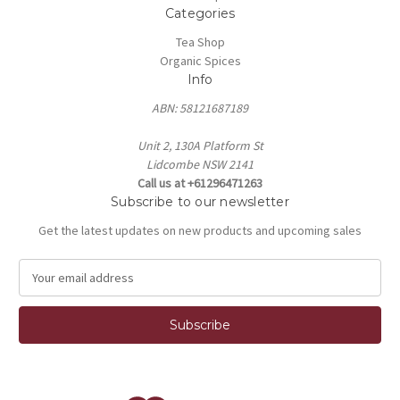
Categories
Tea Shop
Organic Spices
Info
ABN: 58121687189
Unit 2, 130A Platform St
Lidcombe NSW 2141
Call us at +61296471263
Subscribe to our newsletter
Get the latest updates on new products and upcoming sales
E
m
a
i
l
A
d
d