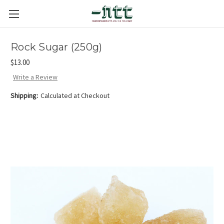
Rock Sugar (250g)
$13.00
Write a Review
Shipping:
Calculated at Checkout