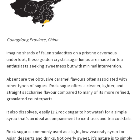
Guangdong Province, China
Imagine shards of fallen stalactites on a pristine cavernous
underfoot, these golden crystal sugar lumps are made for tea
enthusiasts seeking sweetness but with minimal intervention.
Absent are the obtrusive caramel flavours often associated with
other types of sugars. Rock sugar offers a cleaner, lighter, and
straight saccharine flavour compared to many of its more refined,
granulated counterparts.
It also dissolves, easily (1:2 rock sugar to hot water) for a simple
syrup that’s an ideal accompaniment to iced-teas and tea cocktails.
Rock sugar is commonly used as a light, low-viscosity syrup for
Asian desserts and drinks. Not overly sweet, it’s nature is to simply