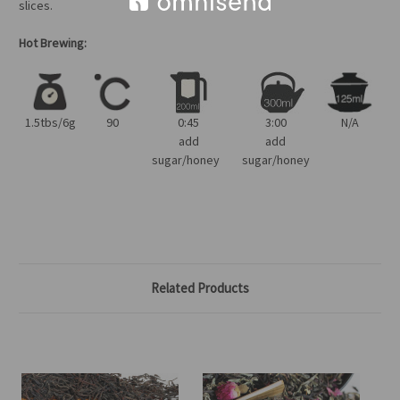
slices.
Hot Brewing:
1.5tbs/6g
90
0:45
3:00
N/A
add
add
sugar/honey
sugar/honey
Related Products