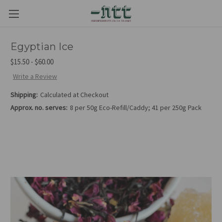
Egyptian Ice
$15.50 - $60.00
Write a Review
Shipping:
Calculated at Checkout
Approx. no. serves:
8 per 50g Eco-Refill/Caddy; 41 per 250g Pack