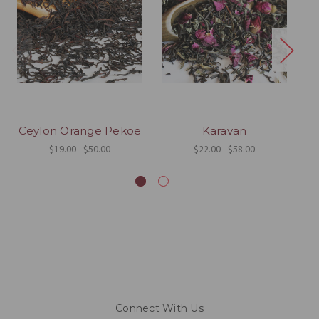
Ceylon Orange Pekoe
Karavan
$19.00 - $50.00
$22.00 - $58.00
Connect With Us