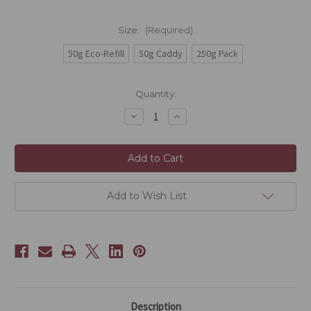
Size:
(Required)
50g Eco-Refill
50g Caddy
250g Pack
Current
Quantity:
Stock:
Decrease
Increase
Quantity
Quantity
of
of
Egyptian
Egyptian
Ice
Ice
Add to Wish List
Description