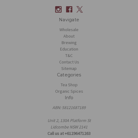
Navigate
Wholesale
About
Brewing
Education
T&C
Contact Us
Sitemap
Categories
Tea Shop
Organic Spices
Info
ABN: 58121687189
Unit 2, 130A Platform St
Lidcombe NSW 2141
Call us at +61296471263