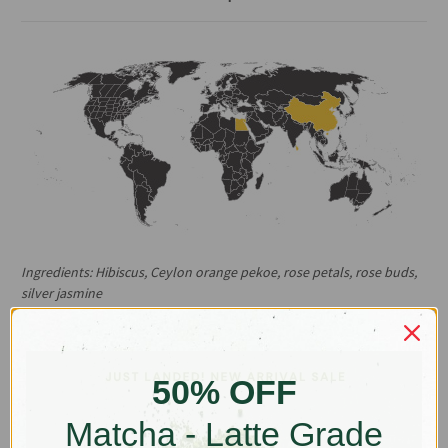
Ingredients:
Hibiscus, Ceylon orange pekoe, rose petals, rose buds,
silver jasmine
Origin: China, Egypt, Sri Linka
Organic hibiscus and fragrant roses drive this thirst quenching
50% OFF
blend. Designed to be served iced, but also an enjoyable
comforting beverage when hot.
Matcha - Latte Grade