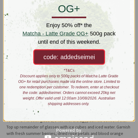
The alluring pink concoction is reminiscent in flavour and aroma of a
OG+
Turkish delight treat. The hibiscus offers a refreshing tartness and
is well balanced by the sweet fragrance of roses and jasmine while
Ceylon orange pekoe tea provides a rounding backdrop.
Enjoy 50% off* the
Matcha - Latte Grade OG+
500g pack
Liquor: bright pink
until end of this weekend.
Taste: Turkish delight; grape & blackcurrant juice
Iced Tea x3 Concentrate
code: addedseimei
1. Add 52g of Egyptian Ice and 110g of rock sugar into a pot.
*T&Cs
Discount applies only to 500g packs of Matcha Latte Grade
2. Add 1L of boiling water.
OG+ for retail purchases made via the online store. Limited to
one redemption per customer. To redeem, enter at checkout
the code: addedseimei. Orders cannot exceed 20kg net
2. Stir until sugar is mostly dissolved.
weight. Offer valid until 12:00am 10/08/2026. Australian
shipping addresses only.
3. Steep for 10min. Strain and allow to cool.
To serve: Fill each glass 1/3 full with the Egyptian Ice concentrate.
Top up remainder of glasses with ice cubes and iced water. Garnish
with fresh summer berries, dried rose petals and blood orange