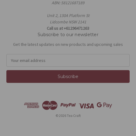
ABN: 58121687189
Unit 2, 130A Platform St
Lidcombe NSW 2141
Call us at +61296471263
Subscribe to our newsletter
Get the latest updates on new products and upcoming sales
E
m
a
i
l
A
d
d
r
e
© 2026 Tea Craft
s
s