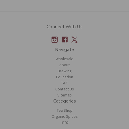
Connect With Us
Navigate
Wholesale
About
Brewing
Education
T&C
Contact Us
Sitemap
Categories
Tea Shop
Organic Spices
Info