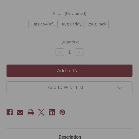
Size:
(Required)
80g Eco-Refill
80g Caddy
250g Pack
Current
Quantity:
Stock:
Decrease
Increase
Quantity
Quantity
of
of
Russian
Russian
Caravan
Caravan
Add to Wish List
Description