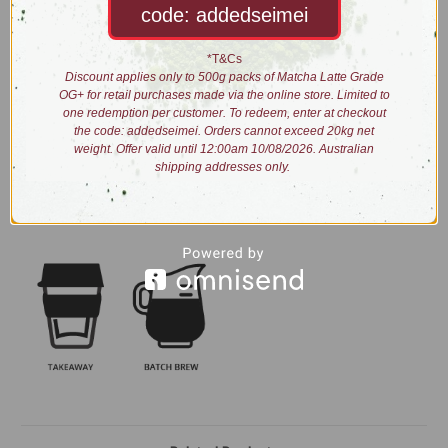
code: addedseimei
Taste: malty and woody with a hint of smoke
Process: fully oxidised, smoked and blended
*T&Cs
Discount applies only to 500g packs of Matcha Latte Grade
Brewing:
OG+ for retail purchases made via the online store. Limited to
one redemption per customer. To redeem, enter at checkout
the code: addedseimei. Orders cannot exceed 20kg net
weight. Offer valid until 12:00am 10/08/2026. Australian
0:30
N/A
shipping addresses only.
1tbs/5g
90
2:00
Alternate brew methods