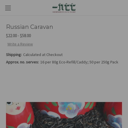
Russian Caravan
$22.00 - $58.00
Write a Review
Shipping:
Calculated at Checkout
Approx. no. serves:
16 per 80g Eco-Refill/Caddy; 50 per 250g Pack