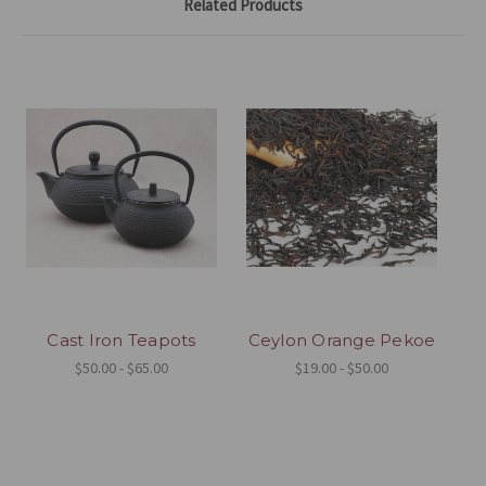
Related Products
Cast Iron Teapots
Ceylon Orange Pekoe
$50.00 - $65.00
$19.00 - $50.00