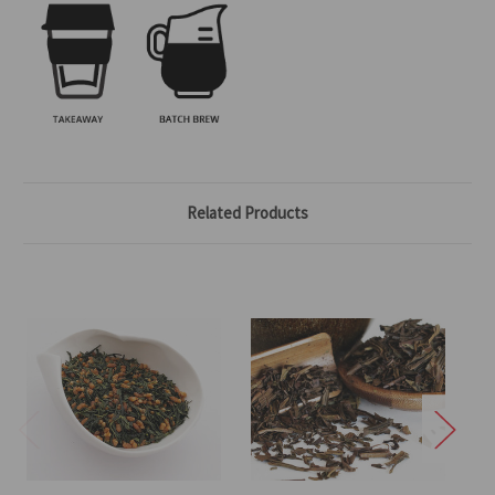
Related Products