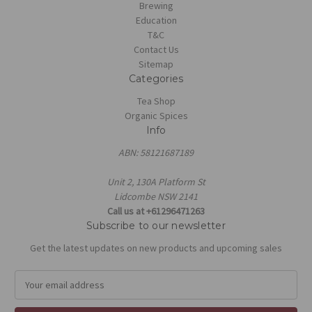
Brewing
Education
T&C
Contact Us
Sitemap
Categories
Tea Shop
Organic Spices
Info
ABN: 58121687189
Unit 2, 130A Platform St
Lidcombe NSW 2141
Call us at +61296471263
Subscribe to our newsletter
Get the latest updates on new products and upcoming sales
E
m
a