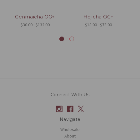
Genmaicha OG+
Hojicha OG+
S
$30.00 - $132.00
$18.00 - $73.00
Connect With Us
Navigate
Wholesale
About