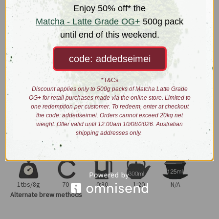
afforded by this unique ecosystem, the leaf is only lightly steamed
Enjoy 50% off* the
(under 30 sec) and dried with low heat. This results in a brighter yet
Matcha - Latte Grade OG+
500g pack
thicker brew once steeped. The Kagoshima component
until end of this weekend.
counterbalances the high Uji umami notes with grassier depth.
code: addedseimei
Meticulous effort has been placed to produce this long and uniform-
leafed sencha.
*T&Cs
Dry leaves: uniform long dark green straight fine cuts
Discount applies only to 500g packs of Matcha Latte Grade
OG+ for retail purchases made via the online store. Limited to
Liquor: bright jade colour
one redemption per customer. To redeem, enter at checkout
Taste: vegetal, fresh sea-water, hints of nori
the code: addedseimei. Orders cannot exceed 20kg net
Process: organically grown, withered, steamed then lightly fired
weight. Offer valid until 12:00am 10/08/2026. Australian
shipping addresses only.
Brewing:
1tbs/8g
70
0:30
1:20
N/A
Alternate brew methods