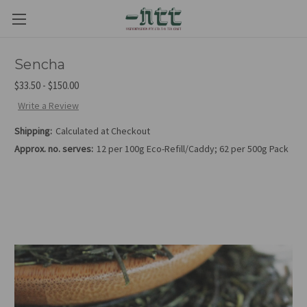
Sencha
$33.50 - $150.00
Write a Review
Shipping:
Calculated at Checkout
Approx. no. serves:
12 per 100g Eco-Refill/Caddy; 62 per 500g Pack