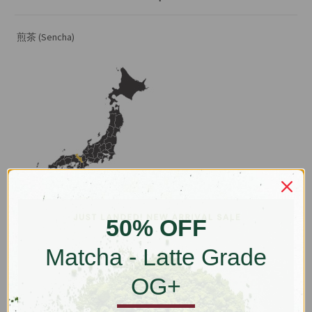
煎茶 (Sencha)
Ujitawara, Kyoto, Japan
50% OFF
This is a fine-cut sencha with production from Ujitawara, Kyoto. The
Matcha - Latte Grade
original leaf material come mainly from two farmers in Uji, and for a
more rounded flavour, a small component from Kagoshima. Uji's
OG+
riverside red-clay geography usually produces slower but fuller
flavour yields. To retain the fresh vegetal and salt-water notes