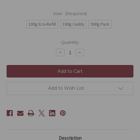
Size:
(Required)
100g Eco-Refill
100g Caddy
500g Pack
Current
Quantity:
Stock:
Decrease
Increase
Quantity
Quantity
of
of
Sencha
Sencha
Add to Wish List
Description