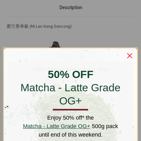
Description
蜜兰香单枞 (Mi Lan Xiang Dancong)
50% OFF
Matcha - Latte Grade
Guandong Tea Farm & Production, Fen Huang
Shan,
Chao'an
County, Guangdong, China
OG+
This tea is a direct descendant of the original Guangdong "single
trunk" (
dan cong
) oolong subvarietal noted for its sweet fruit and
Enjoy 50% off* the
floral aromas. Allowing it to cool after a fast gongfu steep, first, the
Matcha - Latte Grade OG+
500g pack
honeydew notes will be more apparent. The palate is then filled
until end of this weekend.
with a refreshing mint-like cool followed by a coating of cinnamon