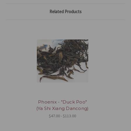
Related Products
Phoenix - "Duck Poo"
(Ya Shi Xiang Dancong)
$47.00 - $113.00