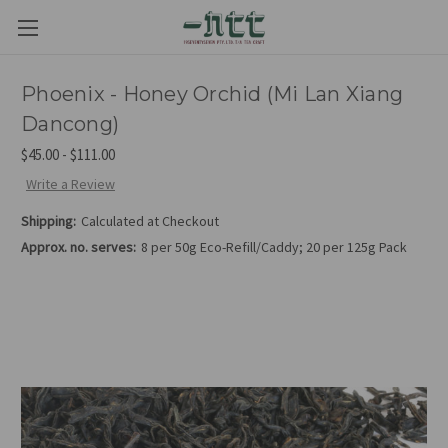
Phoenix - Honey Orchid (Mi Lan Xiang
Dancong)
$45.00 - $111.00
Write a Review
Shipping:
Calculated at Checkout
Approx. no. serves:
8 per 50g Eco-Refill/Caddy; 20 per 125g Pack