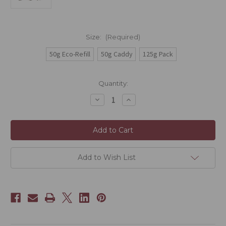
Size:
(Required)
50g Eco-Refill
50g Caddy
125g Pack
Current
Quantity:
Stock:
Decrease
Increase
Quantity
Quantity
of
of
Phoenix
Phoenix
-
-
Honey
Honey
Orchid
Orchid
(Mi
(Mi
Lan
Lan
Add to Wish List
Xiang
Xiang
Dancong)
Dancong)