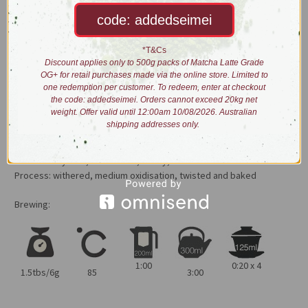
afters that linger. A dessert degustation in one brew.
code: addedseimei
Highly recommended to be served over short, fast, multiple
steeps.
*T&Cs
Discount applies only to 500g packs of Matcha Latte Grade
Pro tip: After extraction, let the tea rest for a minute before tasting
OG+ for retail purchases made via the online store. Limited to
one redemption per customer. To redeem, enter at checkout
or smelling. It makes a big difference in the layers of flavours and
the code: addedseimei. Orders cannot exceed 20kg net
aromas experienced.
weight. Offer valid until 12:00am 10/08/2026. Australian
shipping addresses only.
Dry leaves: long, wiry twisted light brown leaves with golden tinges
Liquor: light tangerine colour
Taste: honey dew, rock melon, honey, mild cinnamon.
Process: withered, medium oxidisation, twisted and baked
Brewing:
1:00
0:20 x 4
1.5tbs/6g
85
3:00