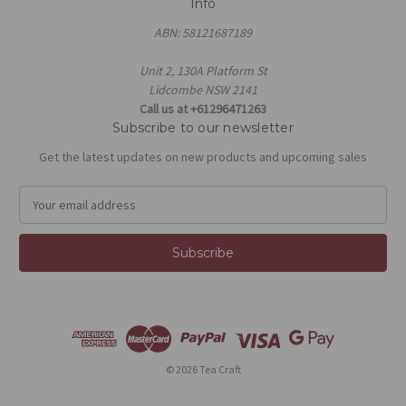
Info
ABN: 58121687189
Unit 2, 130A Platform St
Lidcombe NSW 2141
Call us at +61296471263
Subscribe to our newsletter
Get the latest updates on new products and upcoming sales
E
m
a
i
l
A
d
d
r
e
© 2026 Tea Craft
s
s