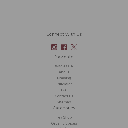
Connect With Us
Navigate
Wholesale
About
Brewing
Education
T&C
Contact Us
Sitemap
Categories
Tea Shop
Organic Spices