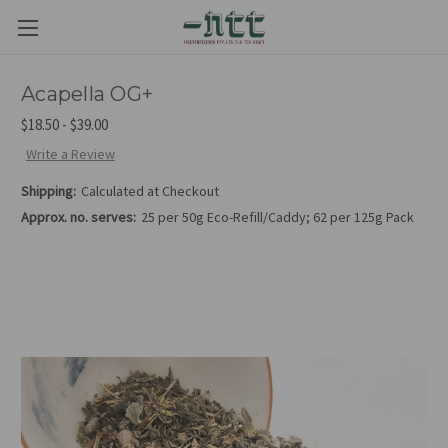
Acapella OG+
$18.50 - $39.00
Write a Review
Shipping:
Calculated at Checkout
Approx. no. serves:
25 per 50g Eco-Refill/Caddy; 62 per 125g Pack