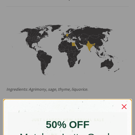
Ingredients: Agrimony, sage, thyme, liquorice.
Origins: India, Albania, Egypt, Germany
This one’s for the entertainers. Whether you’re a pro on the mic
moving the crowd or you’re belting it out at family karaoke night,
Acapella was made to soothe your throat and strained vocal
50% OFF
chords.