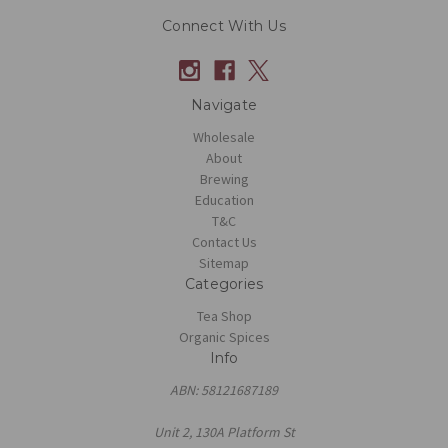
Connect With Us
Navigate
Wholesale
About
Brewing
Education
T&C
Contact Us
Sitemap
Categories
Tea Shop
Organic Spices
Info
ABN: 58121687189
Unit 2, 130A Platform St