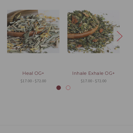
Heal OG+
Inhale Exhale OG+
$17.00 - $72.00
$17.00 - $72.00