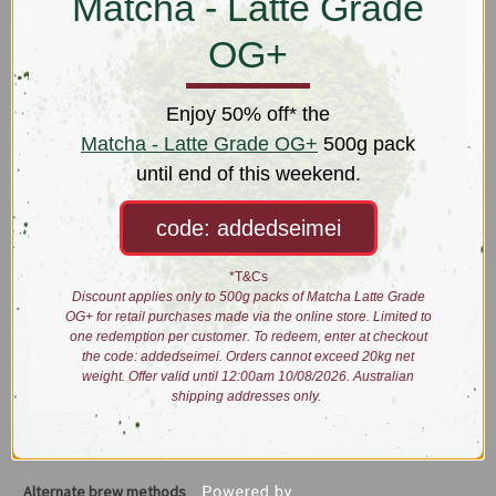
Matcha - Latte Grade
Active ingredients including agrimony, sage, thyme and liquorice
root were chosen in concert for the presence of any anti-bacterial
OG+
and anti-inflammatory properties. Studies have been conducted to
examine how the tannins and essential oils within these ingredients
may specifically work to target the throat area.
Enjoy 50% off* the
Matcha - Latte Grade OG+
500g pack
Giving a big presso? Wedding speech had ‘em rolling in the aisles?
until end of this weekend.
Prep up or ease your dulcet tones with Acapella.
code: addedseimei
Taste: cooling, sweet stevia, Italian spices
*T&Cs
Brewing:
Discount applies only to 500g packs of Matcha Latte Grade
OG+ for retail purchases made via the online store. Limited to
one redemption per customer. To redeem, enter at checkout
the code: addedseimei. Orders cannot exceed 20kg net
1tbs/2g
90
1:00
5:00
Traditional
Brewing
weight. Offer valid until 12:00am 10/08/2026. Australian
shipping addresses only.
Brew 3g/250ml @
100˚C
for 7:00
Alternate brew methods