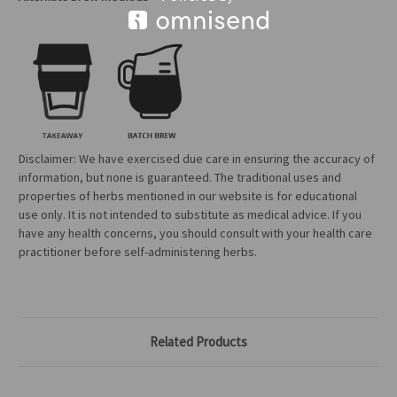
Disclaimer: We have exercised due care in ensuring the accuracy of
information, but none is guaranteed. The traditional uses and
properties of herbs mentioned in our website is for educational
use only. It is not intended to substitute as medical advice. If you
have any health concerns, you should consult with your health care
practitioner before self-administering herbs.
Related Products