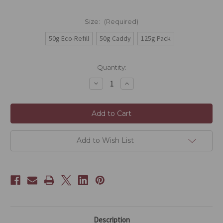
Size:
(Required)
50g Eco-Refill
50g Caddy
125g Pack
Current
Quantity:
Stock:
Decrease
Increase
Quantity
Quantity
of
of
Acapella
Acapella
OG+
OG+
Add to Wish List
Description