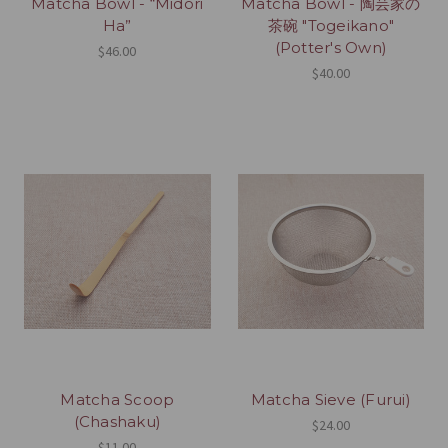
Matcha Bowl - “Midori
Matcha Bowl - 陶芸家の
Ha”
茶碗 "Togeikano"
(Potter's Own)
$46.00
$40.00
Matcha Scoop
Matcha Sieve (Furui)
(Chashaku)
$24.00
$11.00