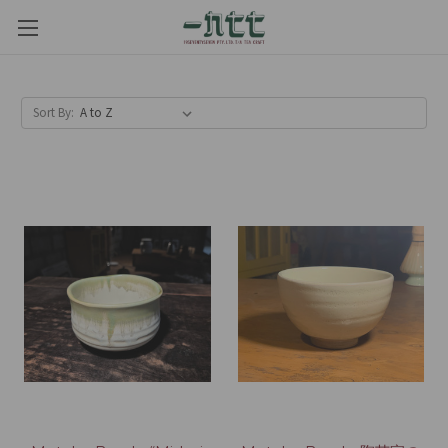
Sort By: