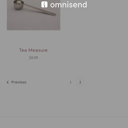
Tea Measure
$6.00
1
2
Previous