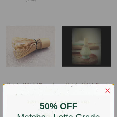
Matcha Whisk (Chasen)
Matcha Whisk Stand
(Kusenaoshi)
$34.00
$18.00
50% OFF