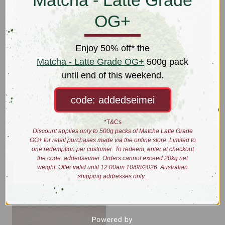
Matcha - Latte Grade
OG+
Enjoy 50% off* the
Matcha - Latte Grade OG+
500g pack
until end of this weekend.
code: addedseimei
*T&Cs
Storage Tin
Superfine Strainer
Discount applies only to 500g packs of Matcha Latte Grade
Was:
$14.00
$9.00
OG+ for retail purchases made via the online store. Limited to
Now:
$7.00
one redemption per customer. To redeem, enter at checkout
the code: addedseimei. Orders cannot exceed 20kg net
weight. Offer valid until 12:00am 10/08/2026. Australian
shipping addresses only.