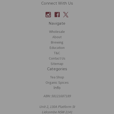
Connect With Us
Navigate
Wholesale
About
Brewing
Education
T&C
Contact Us
Sitemap
Categories
Tea Shop
Organic Spices
Info
ABN: 58121687189
Unit 2, 130A Platform St
Lidcombe NSW 2141