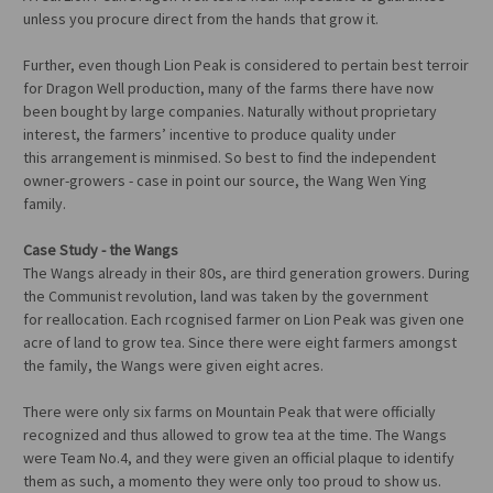
unless you procure direct from the hands that grow it.
Further, even though Lion Peak is considered to pertain best terroir
for Dragon Well production, many of the farms there have now
been bought by large companies. Naturally without proprietary
interest, the farmers’ incentive to produce quality under
this arrangement is minmised. So best to find the independent
owner-growers - case in point our source, the Wang Wen Ying
family.
Case Study - the Wangs
The Wangs already in their 80s, are third generation growers. During
the Communist revolution, land was taken by the government
for reallocation. Each rcognised farmer on Lion Peak was given one
acre of land to grow tea. Since there were eight farmers amongst
the family, the Wangs were given eight acres.
There were only six farms on Mountain Peak that were officially
recognized and thus allowed to grow tea at the time. The Wangs
were Team No.4, and they were given an official plaque to identify
them as such, a momento they were only too proud to show us.