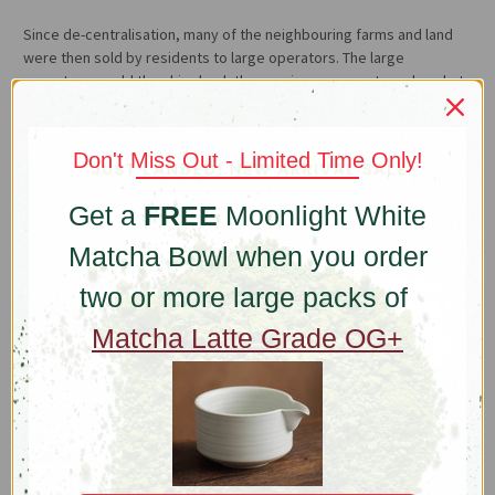
Since de-centralisation, many of the neighbouring farms and land
were then sold by residents to large operators. The large
operators would then hire back the previous owners to make what
the Wangs express with some disdain “chengbao” (承包) tea or,
“contract” tea. Faster churn, pay-cheque tea, not a lot of love.
Don't Miss Out - Limited Time Only!
These days with the hike in land value, if the Wangs decide to sell,
they would make a fortune but they’re sticking to their roots. For
Get a
FREE
Moonlight White
the love of tradition and their way of life, the Wangs continue to
produce uncompromised quality with complete autonomy.
Matcha Bowl when you order
What it Takes
two or more large packs of
Proper Dragon Well production is extremely labour intensive,
Matcha Latte Grade OG+
everything is done by hand. For two months during spring,
farm hands pick the tea, each picking comprise of a bud and one
leaf. A total harvest on 8 acres only produces 200kg of tea. After
the tea is picked, the leaves are fired by highly skilled and
experienced women, who are said to have the right temperament
and ability in order to hand press the leaves against hot woks with
the right amount of pressure and timing. Hand-firing takes five