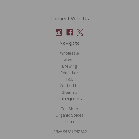
Connect With Us
Navigate
Wholesale
About
Brewing
Education
T&C
Contact Us
Sitemap
Categories
Tea Shop
Organic Spices
Info
ABN: 58121687189