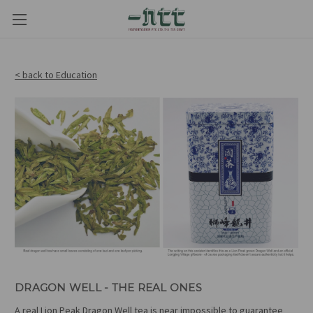
< back to Education
DRAGON WELL - THE REAL ONES
A real Lion Peak Dragon Well tea is near impossible to guarantee